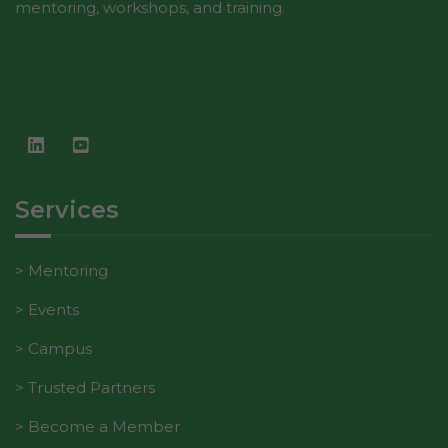
mentoring, workshops, and training.
Services
Mentoring
Events
Campus
Trusted Partners
Become a Member