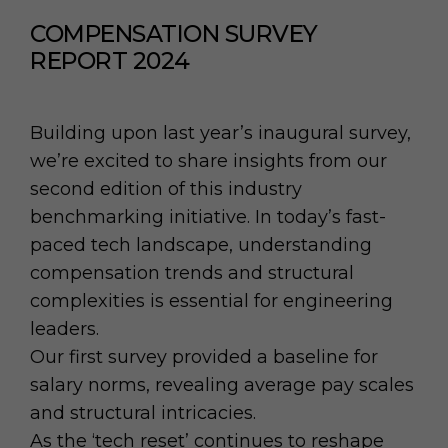
COMPENSATION SURVEY
REPORT 2024
Building upon last year’s inaugural survey,
we’re excited to share insights from our
second edition of this industry
benchmarking initiative. In today’s fast-
paced tech landscape, understanding
compensation trends and structural
complexities is essential for engineering
leaders.
Our first survey provided a baseline for
salary norms, revealing average pay scales
and structural intricacies.
As the ‘tech reset’ continues to reshape