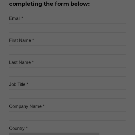
completing the form below: