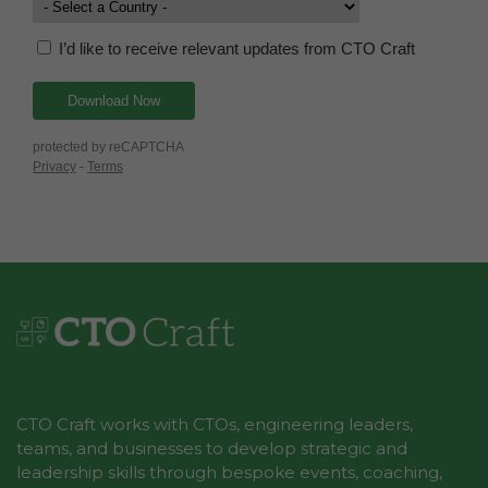
CTO Craft works with CTOs, engineering leaders,
teams, and businesses to develop strategic and
leadership skills through bespoke events, coaching,