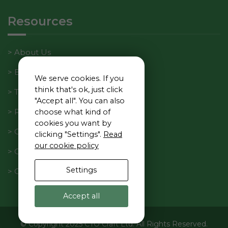
Resources
About Us
Blog
We serve cookies. If you
think that's ok, just click
Tech Manager Weekly
"Accept all". You can also
Privacy Policy
choose what kind of
cookies you want by
Cookie Policy
clicking "Settings".
Read
our cookie policy
Code of Conduct
Settings
Contact Us
Accept all
© Copyright 2025 CTO Craft Ltd. All Rights Reserved.