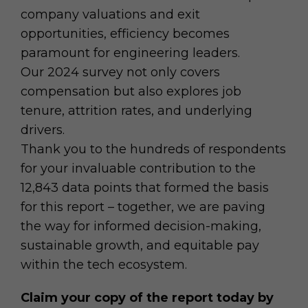
company valuations and exit
opportunities, efficiency becomes
paramount for engineering leaders.
Our 2024 survey not only covers
compensation but also explores job
tenure, attrition rates, and underlying
drivers.
Thank you to the hundreds of respondents
for your invaluable contribution to the
12,843 data points that formed the basis
for this report – together, we are paving
the way for informed decision-making,
sustainable growth, and equitable pay
within the tech ecosystem.
Claim your copy of the report today by