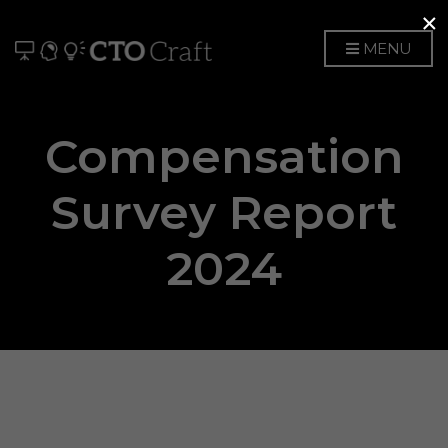
×
MENU
Compensation
Survey Report
2024