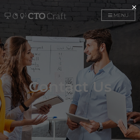
×
MENU
Contact Us