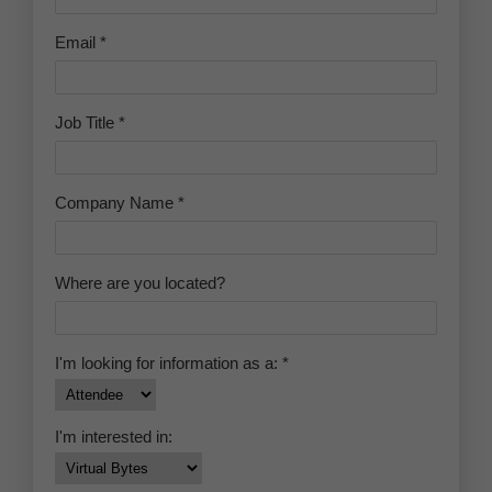
do it. At the center of this transformation was
the smartphone — a device that collapsed the
distance between a bettor and a sportsbook to
essentially zero.
FROM RETAIL COUNTERS TO
DIGITAL WALLETS: THE
INFRASTRUCTURE SHIFT
Before mobile wagering became normalized,
legal sports betting in the United States was
largely confined to physical locations. Nevada
had operated regulated sportsbooks for
decades, but participation required a trip to a
casino floor. When New Jersey became the first
state to launch a fully operational legal market
after the PASPA repeal in June 2018, it did so