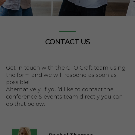
CONTACT US
How Mobile
Get in touch with the CTO Craft team using
Technology
the form and we will respond as soon as
possible!
Alternatively, if you’d like to contact the
Transformed
conference & events team directly you can
do that below:
Sports Betting
Access Across