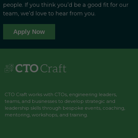
users who had previously been crossing state
people. If you think you’d be a good fit for our
lines into New Jersey to place legal bets.
team, we’d love to hear from you.
The infrastructure enabling this shift involved
several layers of technology working in concert.
Apply Now
Geolocation software became a legal and
regulatory necessity, since operators must
verify that a bettor is physically located within
state lines before accepting a wager.
Companies like GeoComply emerged as
critical third-party vendors, processing billions
of location checks annually. Payment
CTO Craft works with CTOs, engineering leaders,
processing also evolved rapidly, with operators
teams, and businesses to develop strategic and
integrating digital wallets, PayPal, Venmo, and
leadership skills through bespoke events, coaching,
ACH transfers to reduce friction at deposit and
mentoring, workshops, and training.
withdrawal stages. The result was an end-to-
end mobile experience that required no