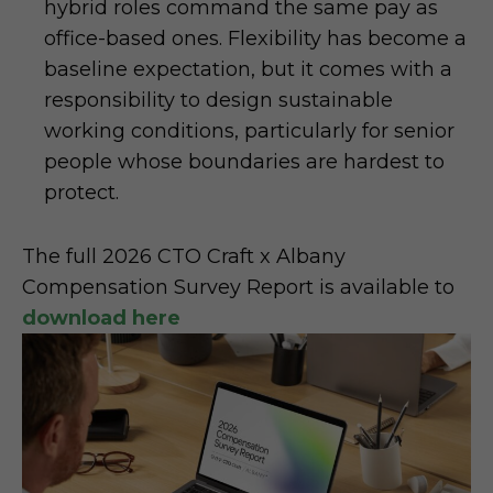
hybrid roles command the same pay as
office-based ones. Flexibility has become a
baseline expectation, but it comes with a
responsibility to design sustainable
working conditions, particularly for senior
people whose boundaries are hardest to
protect.
The full 2026 CTO Craft x Albany
Compensation Survey Report is available to
download here