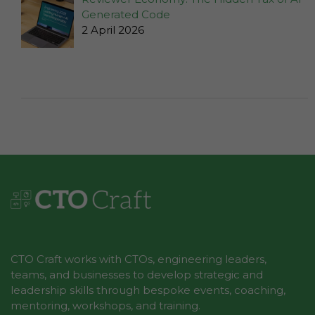
the
Generated Code
website to
2 April 2026
function.
Statistics
In order for
us to
improve the
website's
functionality
and
structure,
based on
how the
website is
used.
CTO Craft works with CTOs, engineering leaders,
teams, and businesses to develop strategic and
leadership skills through bespoke events, coaching,
mentoring, workshops, and training.
Experience