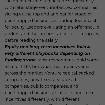
the architecture of a package significantly,
with later stage venture-backed companies
sitting at the top end and earlier-stage or
bootstrapped businesses trading lower cash
for equity. Leaders evaluating an offer should
understand the circumstances of a company
before reading the salary.
Equity and long-term incentives follow
very different playbooks depending on
funding stage
. Most respondents hold some
form of LTIP, but what that means varies
across the market. Venture capital backed
companies, private equity backed
companies, public companies, and
bootstrapped businesses all use long-term
incentives differently, with different