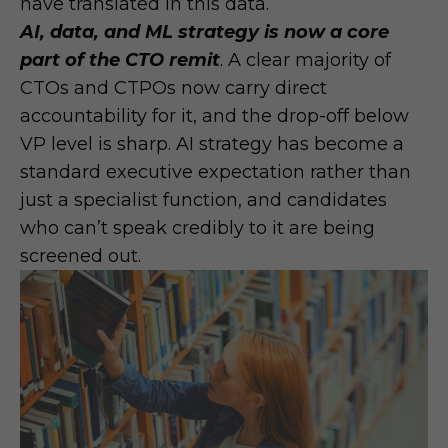
have translated in this data.
AI, data, and ML strategy is now a core
part of the CTO remit
. A clear majority of
CTOs and CTPOs now carry direct
accountability for it, and the drop-off below
VP level is sharp. AI strategy has become a
standard executive expectation rather than
just a specialist function, and candidates
who can’t speak credibly to it are being
screened out.