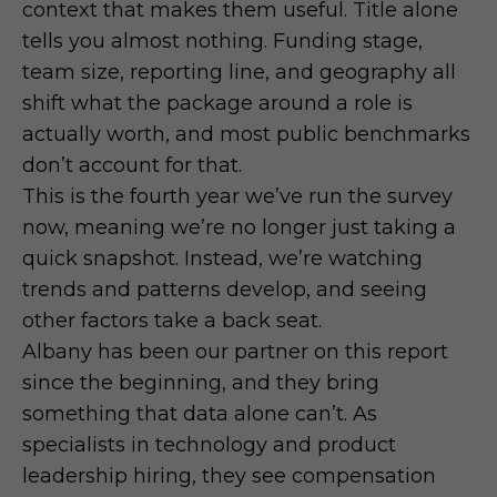
context that makes them useful. Title alone
tells you almost nothing. Funding stage,
team size, reporting line, and geography all
shift what the package around a role is
actually worth, and most public benchmarks
don’t account for that.
This is the fourth year we’ve run the survey
now, meaning we’re no longer just taking a
quick snapshot. Instead, we’re watching
trends and patterns develop, and seeing
other factors take a back seat.
Albany has been our partner on this report
since the beginning, and they bring
something that data alone can’t. As
specialists in technology and product
leadership hiring, they see compensation