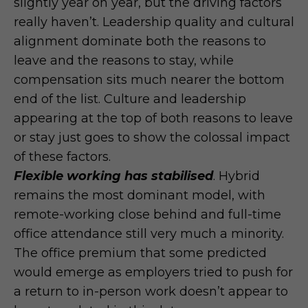
slightly year on year, but the driving factors
really haven’t. Leadership quality and cultural
alignment dominate both the reasons to
leave and the reasons to stay, while
compensation sits much nearer the bottom
end of the list. Culture and leadership
appearing at the top of both reasons to leave
or stay just goes to show the colossal impact
of these factors.
Flexible working has stabilised
. Hybrid
remains the most dominant model, with
remote-working close behind and full-time
office attendance still very much a minority.
The office premium that some predicted
would emerge as employers tried to push for
a return to in-person work doesn’t appear to