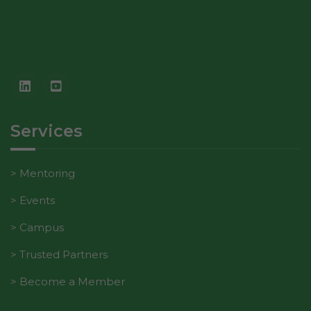
In order for
our website
to perform
as well as
possible
during your
visit. If you
refuse these
Services
cookies,
some
functionality
Mentoring
will
disappear
Events
from the
website.
Campus
Trusted Partners
Marketing
Become a Member
By sharing
your