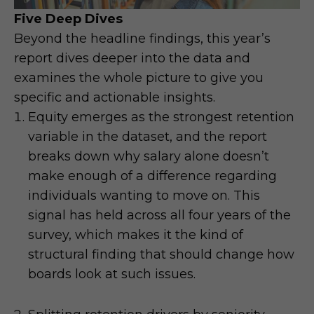
Five Deep Dives
Beyond the headline findings, this year’s
report dives deeper into the data and
examines the whole picture to give you
specific and actionable insights.
Equity emerges as the strongest retention
variable in the dataset, and the report
breaks down why salary alone doesn’t
make enough of a difference regarding
individuals wanting to move on. This
signal has held across all four years of the
survey, which makes it the kind of
structural finding that should change how
boards look at such issues.