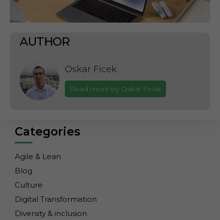
AUTHOR
Oskar Ficek
Read more by Oskar Ficek
Categories
Agile & Lean
Blog
Culture
Digital Transformation
Diversity & inclusion