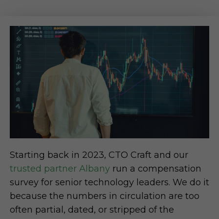
Starting back in 2023, CTO Craft and our
trusted partner Albany
run a compensation
survey for senior technology leaders. We do it
because the numbers in circulation are too
often partial, dated, or stripped of the