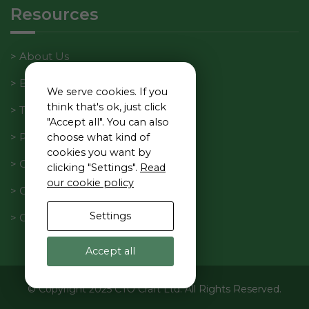
interests
Resources
and
behavior as
you visit our
About Us
site, you
increase the
Blog
We serve cookies. If you
chance of
think that's ok, just click
Tech Manager Weekly
seeing
"Accept all". You can also
personalized
Privacy Policy
choose what kind of
content and
cookies you want by
offers.
Cookie Policy
clicking "Settings".
Read
our cookie policy
Code of Conduct
Settings
Contact Us
Accept all
© Copyright 2025 CTO Craft Ltd. All Rights Reserved.