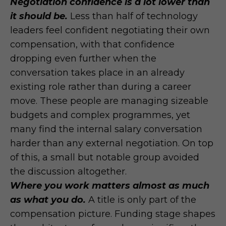
Negotiation confidence is a lot lower than
it should be.
Less than half of technology
leaders feel confident negotiating their own
compensation, with that confidence
dropping even further when the
conversation takes place in an already
existing role rather than during a career
move. These people are managing sizeable
budgets and complex programmes, yet
many find the internal salary conversation
harder than any external negotiation. On top
of this, a small but notable group avoided
the discussion altogether.
Where you work matters almost as much
as what you do.
A title is only part of the
compensation picture. Funding stage shapes