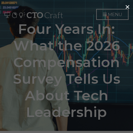
×
MENU
Four Years In:
What the 2026
Compensation
Survey Tells Us
About Tech
Leadership