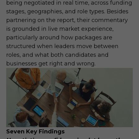
being negotiated in real time, across funding
stages, geographies, and role types. Besides
partnering on the report, their commentary
is grounded in live market experience,
particularly around how packages are
structured when leaders move between
roles, and what both candidates and
businesses get right and wrong.
Seven Key Findings