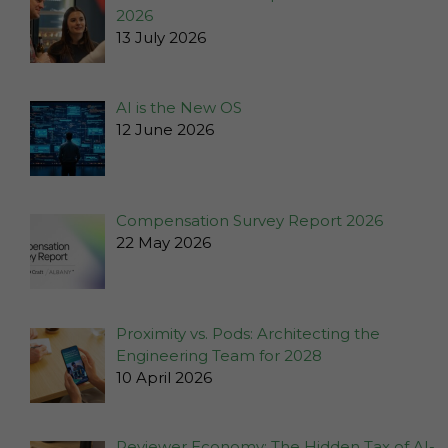
2026
13 July 2026
AI is the New OS
12 June 2026
Compensation Survey Report 2026
22 May 2026
Necessary
These
Proximity vs. Pods: Architecting the
cookies
Engineering Team for 2028
are not
10 April 2026
optional.
They are
needed for
Reviewer Economy: The Hidden Tax of AI-