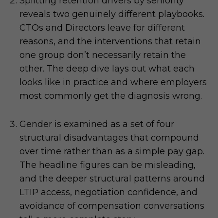
Splitting retention drivers by seniority
reveals two genuinely different playbooks.
CTOs and Directors leave for different
reasons, and the interventions that retain
one group don’t necessarily retain the
other. The deep dive lays out what each
looks like in practice and where employers
most commonly get the diagnosis wrong.
Gender is examined as a set of four
structural disadvantages that compound
over time rather than as a simple pay gap.
The headline figures can be misleading,
and the deeper structural patterns around
LTIP access, negotiation confidence, and
avoidance of compensation conversations