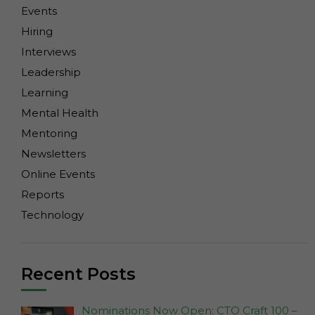
Events
Hiring
Interviews
Leadership
Learning
Mental Health
Mentoring
Newsletters
Online Events
Reports
Technology
Recent Posts
Nominations Now Open: CTO Craft 100 –