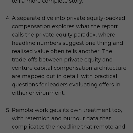
tell a more complete story.
A separate dive into private equity-backed
compensation explores what the report
calls the private equity paradox, where
headline numbers suggest one thing and
realised value often tells another. The
trade-offs between private equity and
venture capital compensation architecture
are mapped out in detail, with practical
questions for leaders evaluating offers in
either environment.
Remote work gets its own treatment too,
with retention and burnout data that
complicates the headline that remote and