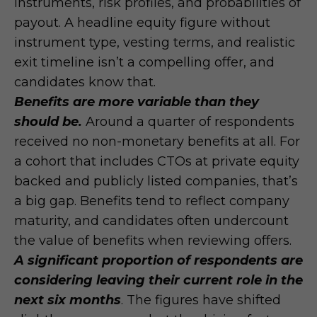
instruments, risk profiles, and probabilities of
payout. A headline equity figure without
instrument type, vesting terms, and realistic
exit timeline isn’t a compelling offer, and
candidates know that.
Benefits are more variable than they
should be.
Around a quarter of respondents
received no non-monetary benefits at all. For
a cohort that includes CTOs at private equity
backed and publicly listed companies, that’s
a big gap. Benefits tend to reflect company
maturity, and candidates often undercount
the value of benefits when reviewing offers.
A significant proportion of respondents are
considering leaving their current role in the
next six months
. The figures have shifted