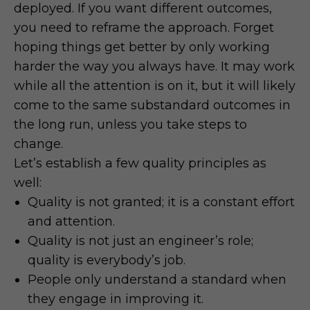
deployed. If you want different outcomes,
you need to reframe the approach. Forget
hoping things get better by only working
harder the way you always have. It may work
while all the attention is on it, but it will likely
come to the same substandard outcomes in
the long run, unless you take steps to
change.
Let’s establish a few quality principles as
well:
Quality is not granted; it is a constant effort
and attention.
Quality is not just an engineer’s role;
quality is everybody’s job.
People only understand a standard when
they engage in improving it.