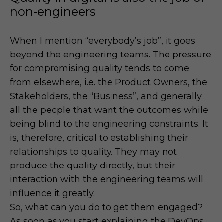
non-engineers
When I mention “everybody’s job”, it goes
beyond the engineering teams. The pressure
for compromising quality tends to come
from elsewhere, i.e. the Product Owners, the
Stakeholders, the “Business”, and generally
all the people that want the outcomes while
being blind to the engineering constraints. It
is, therefore, critical to establishing their
relationships to quality. They may not
produce the quality directly, but their
interaction with the engineering teams will
influence it greatly.
So, what can you do to get them engaged?
As soon as you start explaining the DevOps