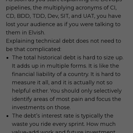
pipelines, the multiplying acronyms of CI,
CD, BDD, TDD, Dev, SIT, and UAT, you have
lost your audience as if you were talking to
them in Elvish.
Explaining technical debt does not need to
be that complicated:
The total historical debt is hard to size up.
It adds up in multiple forms. It is like the
financial liability of a country. It is hard to
measure it all, and it is actually not so
helpful either. You should only selectively
identify areas of most pain and focus the
investments on those.
The debt’s interest rate is typically the
waste you ride every sprint. How much
value-add work and future investment