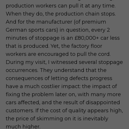
production workers can pull it at any time.
When they do, the production chain stops.
And for the manufacturer (of premium
German sports cars) in question, every 2
minutes of stoppage is an £80,000+ car less
that is produced. Yet, the factory floor
workers are encouraged to pull the cord.
During my visit, I witnessed several stoppage
occurrences. They understand that the
consequences of letting defects progress
have a much costlier impact: the impact of
fixing the problem later on, with many more
cars affected, and the result of disappointed
customers. If the cost of quality appears high,
the price of skimming on it is inevitably
much higher.