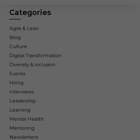
Categories
Agile & Lean
Blog
Culture
Digital Transformation
Diversity & inclusion
Events
Hiring
Interviews
Leadership
Learning
Mental Health
Mentoring
Necessary
These
Newsletters