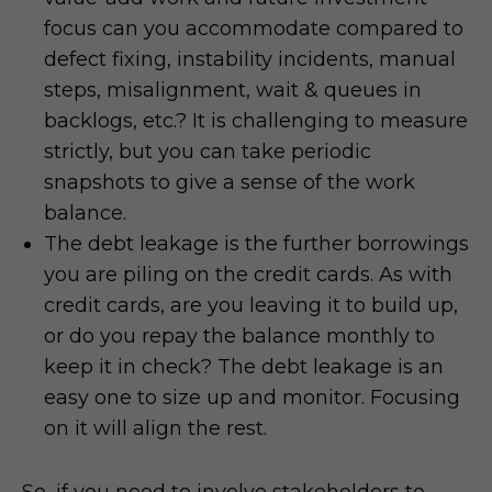
focus can you accommodate compared to
defect fixing, instability incidents, manual
steps, misalignment, wait & queues in
backlogs, etc.? It is challenging to measure
strictly, but you can take periodic
snapshots to give a sense of the work
balance.
The debt leakage is the further borrowings
you are piling on the credit cards. As with
credit cards, are you leaving it to build up,
or do you repay the balance monthly to
keep it in check? The debt leakage is an
easy one to size up and monitor. Focusing
on it will align the rest.