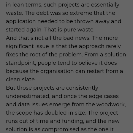
in lean terms, such projects are essentially
waste. The debt was so extreme that the
application needed to be thrown away and
started again. That is pure waste.
And that’s not all the bad news. The more
significant issue is that the approach rarely
fixes the root of the problem. From a solution
standpoint, people tend to believe it does
because the organisation can restart from a
clean slate.
But those projects are consistently
underestimated, and once the edge cases
and data issues emerge from the woodwork,
the scope has doubled in size. The project
runs out of time and funding, and the new
solution is as compromised as the one it