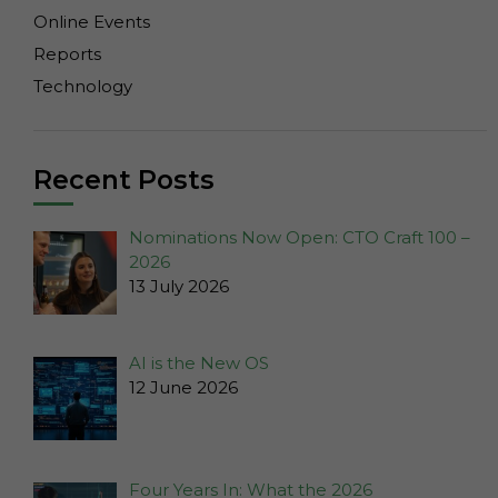
cookies
Online Events
are not
Reports
optional.
They are
Technology
needed for
the
website to
Recent Posts
function.
Nominations Now Open: CTO Craft 100 –
Statistics
2026
In order for
13 July 2026
us to
improve the
website's
AI is the New OS
functionality
12 June 2026
and
structure,
based on
how the
Four Years In: What the 2026