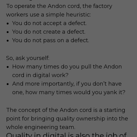
To operate the Andon cord, the factory
workers use a simple heuristic:
You do not accept a defect.
You do not create a defect.
You do not pass on a defect.
So, ask yourself:
How many times do you pull the Andon
cord in digital work?
And more importantly, if you don’t have
one, how many times would you yank it?
The concept of the Andon cord is a starting
point for bringing quality ownership into the
whole engineering team.
Quality in digital is also the job of