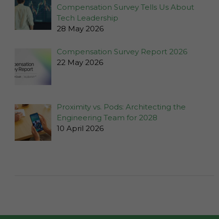
website is
Compensation Survey Tells Us About
used.
Tech Leadership
28 May 2026
Experience
Compensation Survey Report 2026
In order for
22 May 2026
our website
to perform
as well as
possible
Proximity vs. Pods: Architecting the
during your
Engineering Team for 2028
visit. If you
10 April 2026
refuse these
cookies,
some
functionality
will
disappear
from the
website.