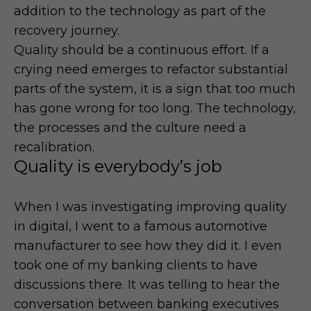
addition to the technology as part of the
recovery journey.
Quality should be a continuous effort. If a
crying need emerges to refactor substantial
parts of the system, it is a sign that too much
has gone wrong for too long. The technology,
the processes and the culture need a
recalibration.
Quality is everybody’s job
When I was investigating improving quality
in digital, I went to a famous automotive
manufacturer to see how they did it. I even
took one of my banking clients to have
discussions there. It was telling to hear the
conversation between banking executives