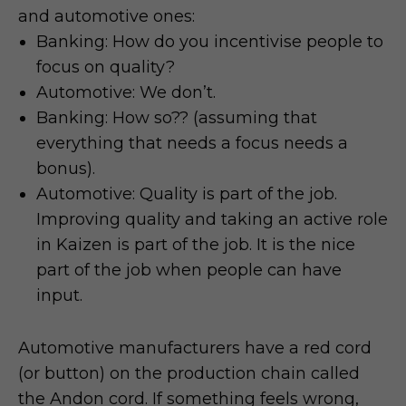
and automotive ones:
Banking: How do you incentivise people to
focus on quality?
Automotive: We don’t.
Banking: How so?? (assuming that
everything that needs a focus needs a
bonus).
Automotive: Quality is part of the job.
Improving quality and taking an active role
in Kaizen is part of the job. It is the nice
part of the job when people can have
input.
Automotive manufacturers have a red cord
(or button) on the production chain called
the Andon cord. If something feels wrong,