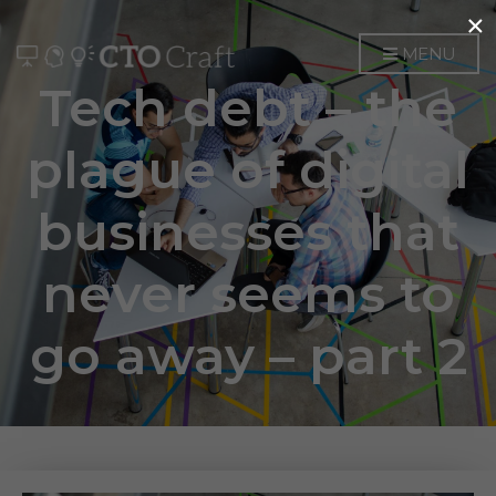
×
MENU
Tech debt – the
plague of digital
businesses that
never seems to
go away – part 2