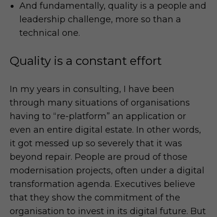
And fundamentally, quality is a people and
leadership challenge, more so than a
technical one.
Quality is a constant effort
In my years in consulting, I have been
through many situations of organisations
having to “re-platform” an application or
even an entire digital estate. In other words,
it got messed up so severely that it was
beyond repair. People are proud of those
modernisation projects, often under a digital
transformation agenda. Executives believe
that they show the commitment of the
organisation to invest in its digital future. But