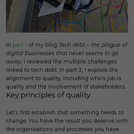
In
part 1
of my blog
Tech debt – the plague of
digital businesses that never seems to go
away
, I reviewed the multiple challenges
linked to tech debt. In part 2, I explore the
alignment to quality, including who’s job is
quality and the involvement of stakeholders.
Key principles of quality
Let’s first establish that something needs to
change. You have the result you deserve with
the organisations and processes you have