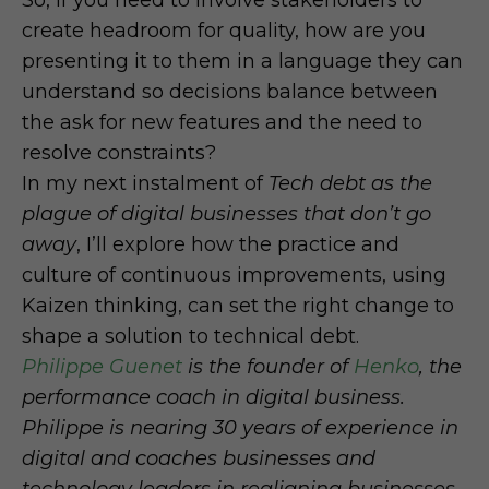
So, if you need to involve stakeholders to
create headroom for quality, how are you
presenting it to them in a language they can
understand so decisions balance between
the ask for new features and the need to
resolve constraints?
In my next instalment of
Tech debt as the
plague of digital businesses that don’t go
away
, I’ll explore how the practice and
culture of continuous improvements, using
Kaizen thinking, can set the right change to
shape a solution to technical debt.
Philippe Guenet
is the founder of
Henko
, the
performance coach in digital business.
Philippe is nearing 30 years of experience in
digital and coaches businesses and