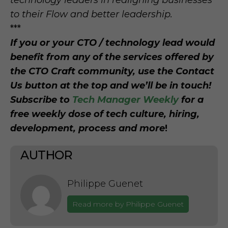
technology leaders in realigning businesses
to their Flow and better leadership.
***
If you or your CTO / technology lead would
benefit from any of the services offered by
the CTO Craft community, use the Contact
Us button at the top and we’ll be in touch!
Subscribe to
Tech Manager Weekly
for a
free weekly dose of tech culture, hiring,
development, process and more
!
AUTHOR
Philippe Guenet
Read more by Philippe Guenet