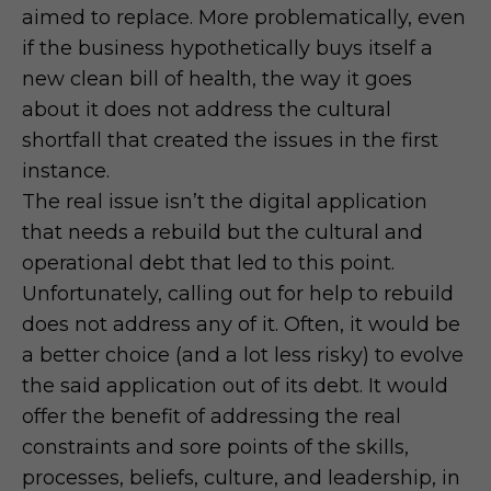
aimed to replace. More problematically, even
if the business hypothetically buys itself a
new clean bill of health, the way it goes
about it does not address the cultural
shortfall that created the issues in the first
instance.
The real issue isn’t the digital application
that needs a rebuild but the cultural and
operational debt that led to this point.
Unfortunately, calling out for help to rebuild
does not address any of it. Often, it would be
a better choice (and a lot less risky) to evolve
the said application out of its debt. It would
offer the benefit of addressing the real
constraints and sore points of the skills,
processes, beliefs, culture, and leadership, in