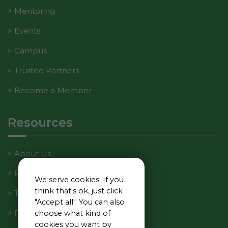
Mentoring
Events
Campus
Trusted Partners
Become a Member
Resources
About Us
Blog
We serve cookies. If you
think that's ok, just click
Tech Manager Weekly
"Accept all". You can also
Privacy Policy
choose what kind of
cookies you want by