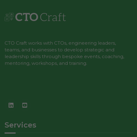
Marketing
By sharing
your
interests
CTO Craft works with CTOs, engineering leaders,
and
teams, and businesses to develop strategic and
behavior as
leadership skills through bespoke events, coaching,
you visit our
mentoring, workshops, and training.
site, you
increase the
chance of
seeing
personalized
content and
offers.
Services